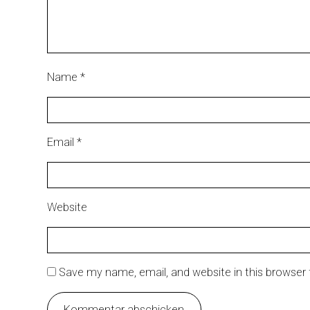
Name
*
Email
*
Website
Save my name, email, and website in this browser