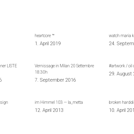
heartcore ™
watch maria 
0
1. April 2019
24. Septem
iner LISTE
Vernissage in Milan 20 Settembre
#artwork / oil 
18.30h
29. August
6
7. September 2016
esign
im Himmel 103 — la_metta
broken hardd
12. April 2013
10. April 20