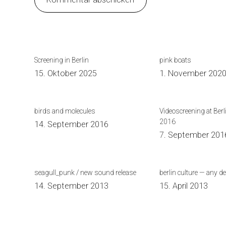
Screening in Berlin
pink boats
15. Oktober 2025
1. November 202
birds and molecules
Videoscreening at Berl
2016
14. September 2016
7. September 201
seagull_punk / new sound release
berlin culture — any d
14. September 2013
15. April 2013