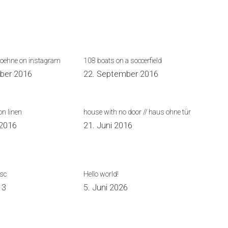
koehne on instagram
108 boats on a soccerfield
ber 2016
22. September 2016
on linen
house with no door // haus ohne tür
 2016
21. Juni 2016
isc
Hello world!
13
5. Juni 2026