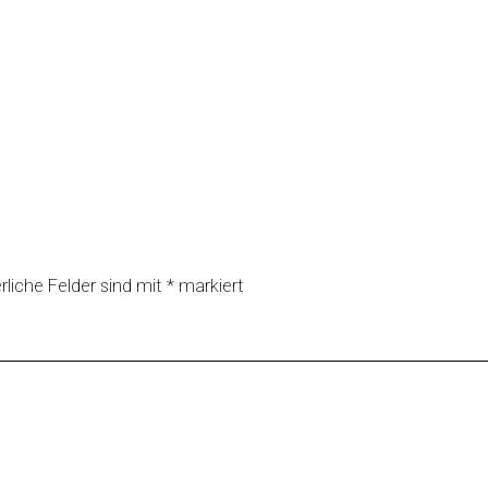
rliche Felder sind mit
*
markiert