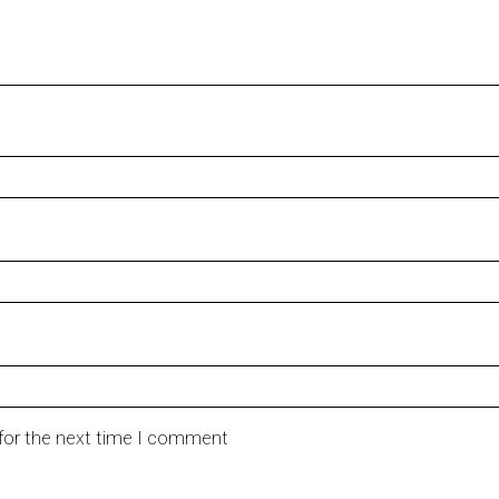
 for the next time I comment