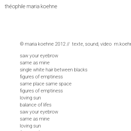
Skip
théophile maria koehne
to
Content
© maria koehne 2012 // texte, sound, video m.koehne b
saw your eyebrow
same as mine
single white hair between blacks
figures of emptiness
same place same space
figures of emptiness
loving sun
balance of lifes
saw your eyebrow
same as mine
loving sun