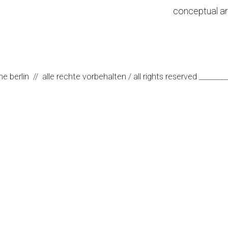
conceptual ar
erlin // alle rechte vorbehalten / all rights reserved ________