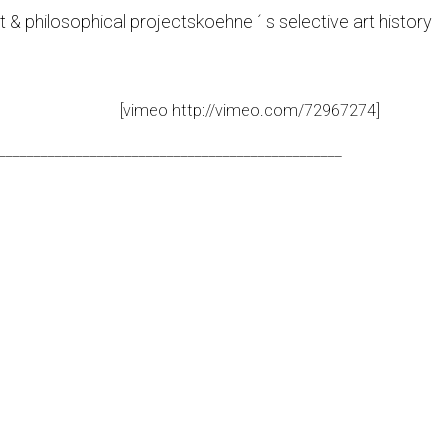
t & philosophical projects
koehne ´ s selective art history
[vimeo http://vimeo.com/72967274]
_________________________________________________