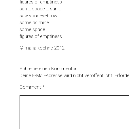
figures of emptiness
sun … space … sun …
saw your eyebrow
same as mine
same space
figures of emptiness
© maria koehne 2012
Schreibe einen Kommentar
Deine E-Mail-Adresse wird nicht veröffentlicht.
Erforde
Comment
*