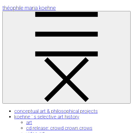
Skip
théophile maria koehne
to
Content
conceptual art & philosophical projects
koehne ´ s selective art history
art
cd release: crowd crown crows