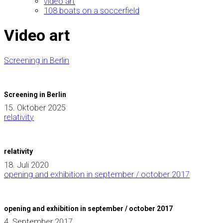
video art
108 boats on a soccerfield
Video art
Screening in Berlin
Screening in Berlin
15. Oktober 2025
relativity
relativity
18. Juli 2020
opening and exhibition in september / october 2017
opening and exhibition in september / october 2017
4. September 2017