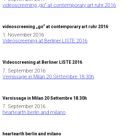
videoscreening „go“ at contemporary art ruhr 2016
videoscreening „go“ at contemporary art ruhr 2016
1. November 2016
Videoscreening at Berliner LISTE 2016
Videoscreening at Berliner LISTE 2016
7. September 2016
Vernissage in Milan 20 Settembre 18.30h
Vernissage in Milan 20 Settembre 18.30h
7. September 2016
heartearth berlin and milano
heartearth berlin and milano