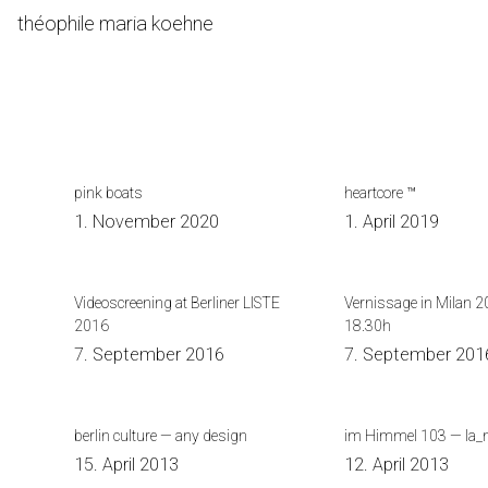
Skip
théophile maria koehne
to
Content
pink boats
heartcore ™
1. November 2020
1. April 2019
Videoscreening at Berliner LISTE
Vernissage in Milan 2
2016
18.30h
7. September 2016
7. September 201
berlin culture — any design
im Himmel 103 — la_
15. April 2013
12. April 2013