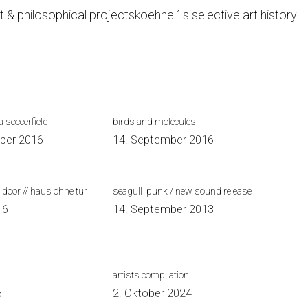
t & philosophical projects
koehne ´ s selective art history
 soccerfield
birds and molecules
ber 2016
14. September 2016
 door // haus ohne tür
seagull_punk / new sound release
16
14. September 2013
artists compilation
6
2. Oktober 2024