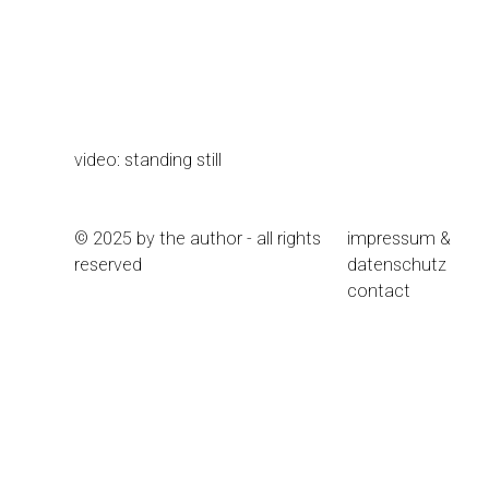
video: standing still
© 2025 by the author - all rights
impressum &
reserved
datenschutz
contact