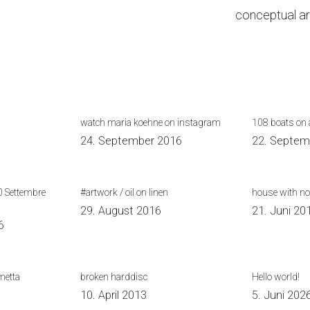
conceptual ar
watch maria koehne on instagram
108 boats on a
24. September 2016
22. Septem
0 Settembre
#artwork / oil on linen
house with no
29. August 2016
21. Juni 20
6
metta
broken harddisc
Hello world!
10. April 2013
5. Juni 202