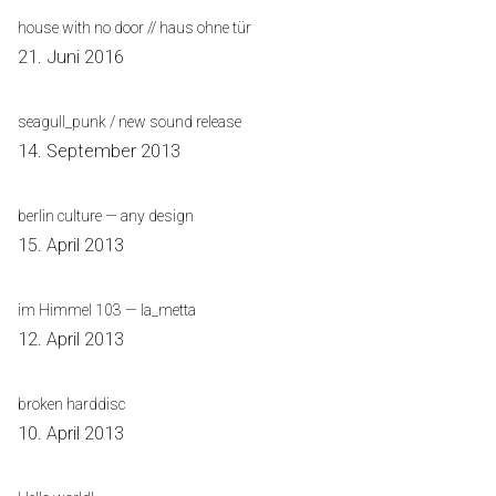
house with no door // haus ohne tür
21. Juni 2016
seagull_punk / new sound release
14. September 2013
berlin culture — any design
15. April 2013
im Himmel 103 — la_metta
12. April 2013
broken harddisc
10. April 2013