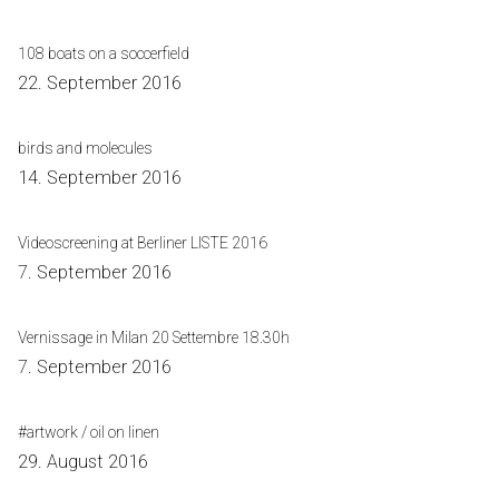
108 boats on a soccerfield
22. September 2016
birds and molecules
14. September 2016
Videoscreening at Berliner LISTE 2016
7. September 2016
Vernissage in Milan 20 Settembre 18.30h
7. September 2016
#artwork / oil on linen
29. August 2016