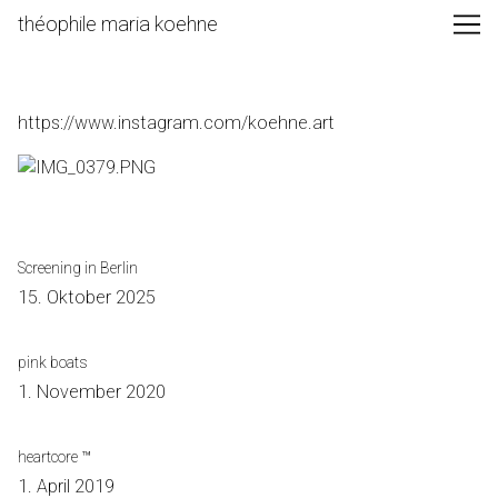
Skip
théophile maria koehne
to
Content
https://www.instagram.com/koehne.art
Screening in Berlin
15. Oktober 2025
pink boats
1. November 2020
heartcore ™
1. April 2019