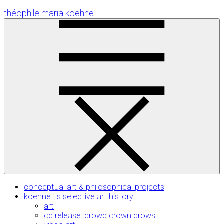
Skip
théophile maria koehne
to
Content
conceptual art & philosophical projects
koehne ´ s selective art history
art
cd release: crowd crown crows