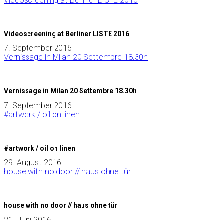
Videoscreening at Berliner LISTE 2016
Videoscreening at Berliner LISTE 2016
7. September 2016
Vernissage in Milan 20 Settembre 18.30h
Vernissage in Milan 20 Settembre 18.30h
7. September 2016
#artwork / oil on linen
#artwork / oil on linen
29. August 2016
house with no door // haus ohne tür
house with no door // haus ohne tür
21. Juni 2016