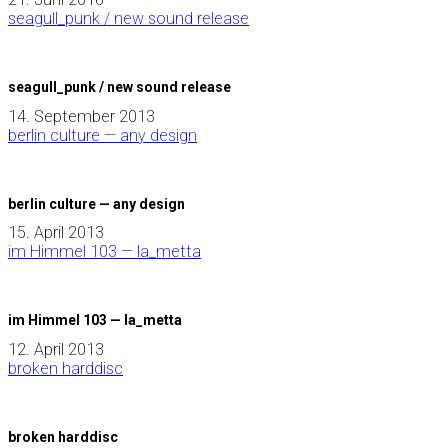
seagull_punk / new sound release
seagull_punk / new sound release
14. September 2013
berlin culture — any design
berlin culture — any design
15. April 2013
im Himmel 103 — la_metta
im Himmel 103 — la_metta
12. April 2013
broken harddisc
broken harddisc