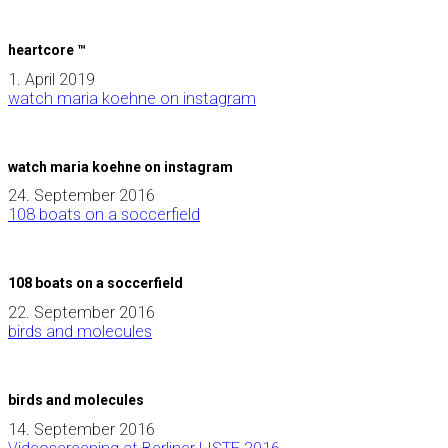
heartcore ™
1. April 2019
watch maria koehne on instagram
watch maria koehne on instagram
24. September 2016
108 boats on a soccerfield
108 boats on a soccerfield
22. September 2016
birds and molecules
birds and molecules
14. September 2016