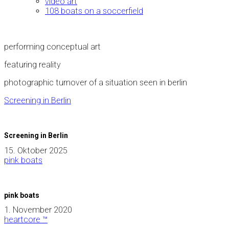
video art
108 boats on a soccerfield
performing conceptual art
featuring reality
photographic turnover of a situation seen in berlin
Screening in Berlin
Screening in Berlin
15. Oktober 2025
pink boats
pink boats
1. November 2020
heartcore ™