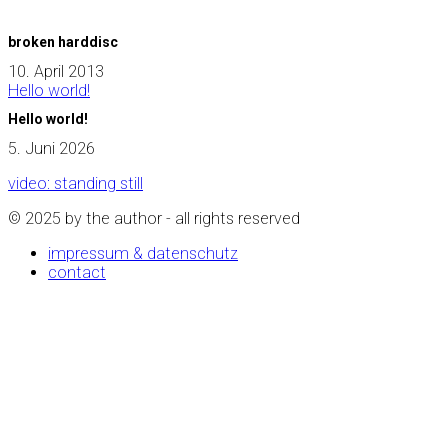
broken harddisc
10. April 2013
Hello world!
Hello world!
5. Juni 2026
video: standing still
© 2025 by the author - all rights reserved
impressum & datenschutz
contact