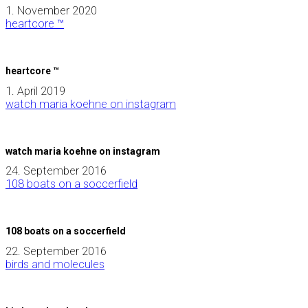
1. November 2020
heartcore ™
heartcore ™
1. April 2019
watch maria koehne on instagram
watch maria koehne on instagram
24. September 2016
108 boats on a soccerfield
108 boats on a soccerfield
22. September 2016
birds and molecules