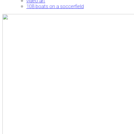
video art
108 boats on a soccerfield