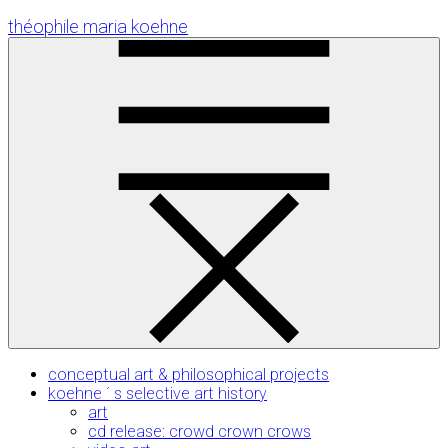
Skip
théophile maria koehne
to
Content
conceptual art & philosophical projects
koehne ´ s selective art history
art
cd release: crowd crown crows