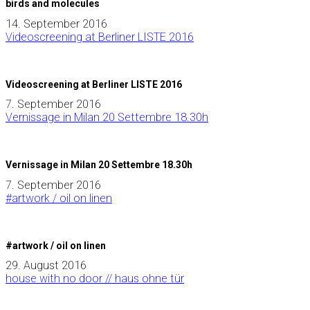
birds and molecules
14. September 2016
Videoscreening at Berliner LISTE 2016
Videoscreening at Berliner LISTE 2016
7. September 2016
Vernissage in Milan 20 Settembre 18.30h
Vernissage in Milan 20 Settembre 18.30h
7. September 2016
#artwork / oil on linen
#artwork / oil on linen
29. August 2016
house with no door // haus ohne tür