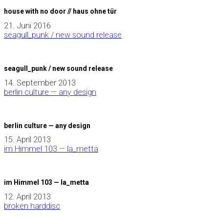
house with no door // haus ohne tür
21. Juni 2016
seagull_punk / new sound release
seagull_punk / new sound release
14. September 2013
berlin culture — any design
berlin culture — any design
15. April 2013
im Himmel 103 — la_metta
im Himmel 103 — la_metta
12. April 2013
broken harddisc