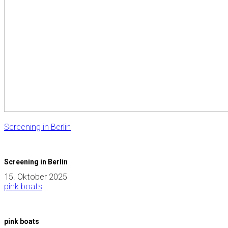
Screening in Berlin
Screening in Berlin
15. Oktober 2025
pink boats
pink boats