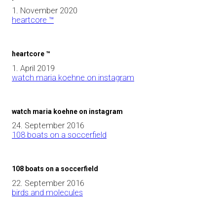
1. November 2020
heartcore ™
heartcore ™
1. April 2019
watch maria koehne on instagram
watch maria koehne on instagram
24. September 2016
108 boats on a soccerfield
108 boats on a soccerfield
22. September 2016
birds and molecules