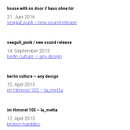
house with no door // haus ohne tür
21. Juni 2016
seagull_punk / new sound release
seagull_punk / new sound release
14. September 2013
berlin culture — any design
berlin culture — any design
15. April 2013
im Himmel 103 — la_metta
im Himmel 103 — la_metta
12. April 2013
broken harddisc