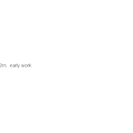
2m. early work