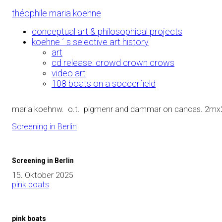
Skip
théophile maria koehne
to
Content
conceptual art & philosophical projects
koehne ´ s selective art history
art
cd release: crowd crown crows
video art
108 boats on a soccerfield
maria koehnw. o.t. pigmenr and dammar on cancas. 2mx
Screening in Berlin
Screening in Berlin
15. Oktober 2025
pink boats
pink boats