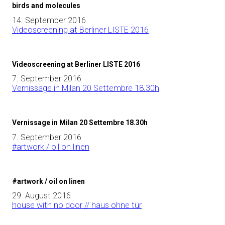
birds and molecules
14. September 2016
Videoscreening at Berliner LISTE 2016
Videoscreening at Berliner LISTE 2016
7. September 2016
Vernissage in Milan 20 Settembre 18.30h
Vernissage in Milan 20 Settembre 18.30h
7. September 2016
#artwork / oil on linen
#artwork / oil on linen
29. August 2016
house with no door // haus ohne tür