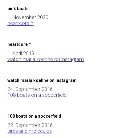
pink boats
1. November 2020
heartcore ™
heartcore ™
1. April 2019
watch maria koehne on instagram
watch maria koehne on instagram
24. September 2016
108 boats on a soccerfield
108 boats on a soccerfield
22. September 2016
birds and molecules