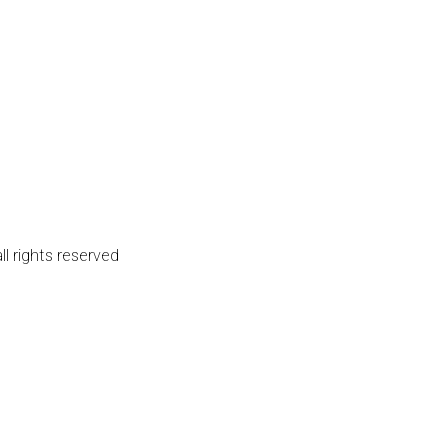
l rights reserved