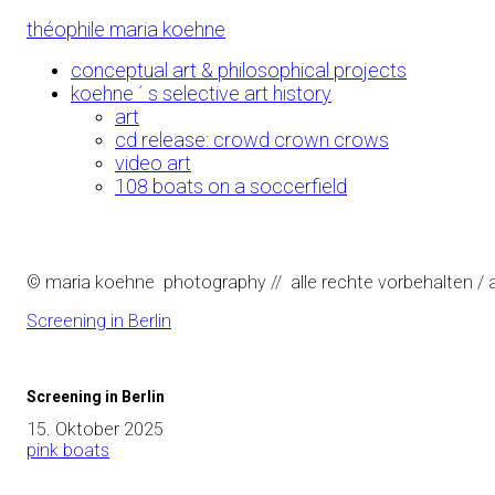
Skip
théophile maria koehne
to
Content
conceptual art & philosophical projects
koehne ´ s selective art history
art
cd release: crowd crown crows
video art
108 boats on a soccerfield
© maria koehne photography // alle rechte vorbehalten / al
Screening in Berlin
Screening in Berlin
15. Oktober 2025
pink boats