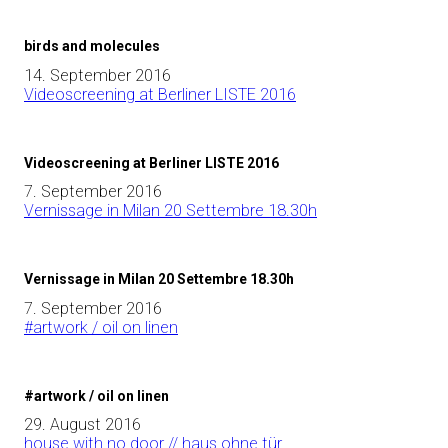
birds and molecules
14. September 2016
Videoscreening at Berliner LISTE 2016
Videoscreening at Berliner LISTE 2016
7. September 2016
Vernissage in Milan 20 Settembre 18.30h
Vernissage in Milan 20 Settembre 18.30h
7. September 2016
#artwork / oil on linen
#artwork / oil on linen
29. August 2016
house with no door // haus ohne tür