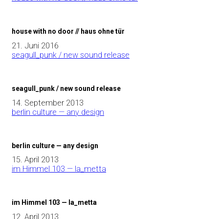
house with no door // haus ohne tür
21. Juni 2016
seagull_punk / new sound release
seagull_punk / new sound release
14. September 2013
berlin culture — any design
berlin culture — any design
15. April 2013
im Himmel 103 — la_metta
im Himmel 103 — la_metta
12. April 2013