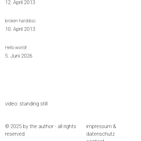
12. April 2013
broken harddisc
10. April 2013
Hello world!
5. Juni 2026
video: standing still
© 2025 by the author - all rights
impressum &
reserved
datenschutz