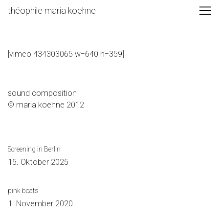
Skip
théophile maria koehne
to
Content
[vimeo 434303065 w=640 h=359]
sound composition
© maria koehne 2012
Screening in Berlin
15. Oktober 2025
pink boats
1. November 2020