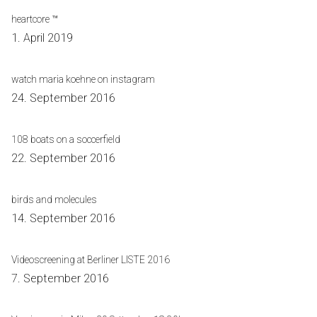
heartcore ™
1. April 2019
watch maria koehne on instagram
24. September 2016
108 boats on a soccerfield
22. September 2016
birds and molecules
14. September 2016
Videoscreening at Berliner LISTE 2016
7. September 2016