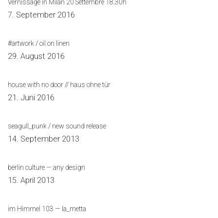
Vernissage in Milan 20 Settembre 18.30h
7. September 2016
#artwork / oil on linen
29. August 2016
house with no door // haus ohne tür
21. Juni 2016
seagull_punk / new sound release
14. September 2013
berlin culture — any design
15. April 2013
im Himmel 103 — la_metta