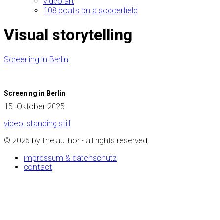
video art
108 boats on a soccerfield
Visual storytelling
Screening in Berlin
Screening in Berlin
15. Oktober 2025
video: standing still
© 2025 by the author - all rights reserved
impressum & datenschutz
contact