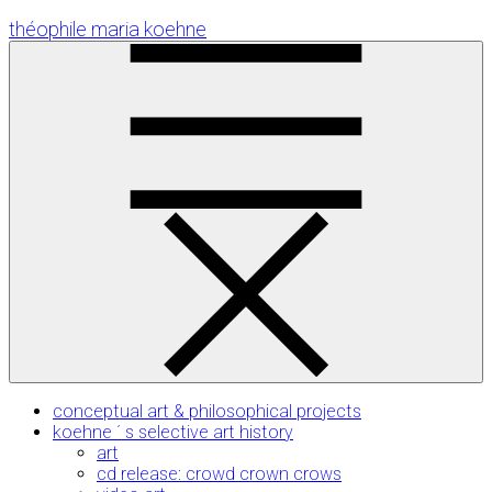
Skip
théophile maria koehne
to
Content
conceptual art & philosophical projects
koehne ´ s selective art history
art
cd release: crowd crown crows