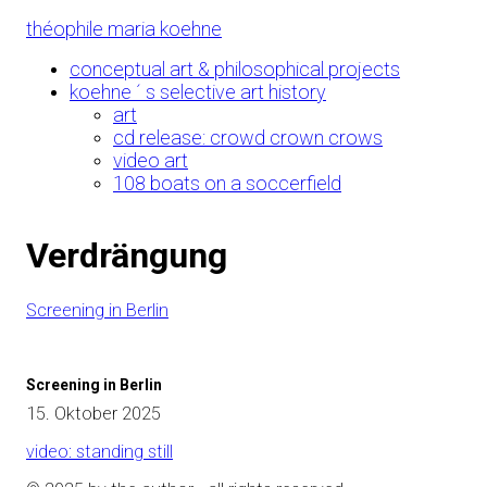
Skip
théophile maria koehne
to
Content
conceptual art & philosophical projects
koehne ´ s selective art history
art
cd release: crowd crown crows
video art
108 boats on a soccerfield
Verdrängung
Screening in Berlin
Screening in Berlin
15. Oktober 2025
video: standing still