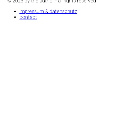
© 2025 by the author - all rights reserved
impressum & datenschutz
contact