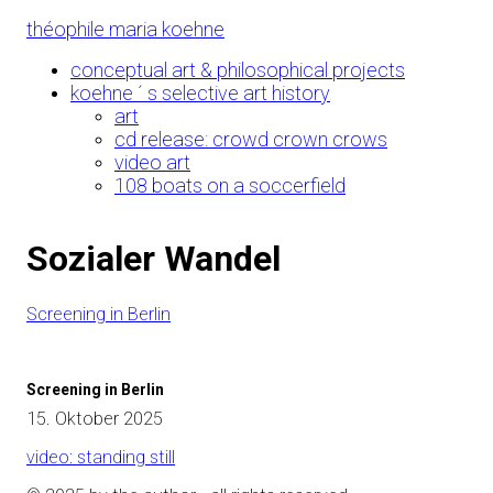
Skip
théophile maria koehne
to
Content
conceptual art & philosophical projects
koehne ´ s selective art history
art
cd release: crowd crown crows
video art
108 boats on a soccerfield
Sozialer Wandel
Screening in Berlin
Screening in Berlin
15. Oktober 2025
video: standing still