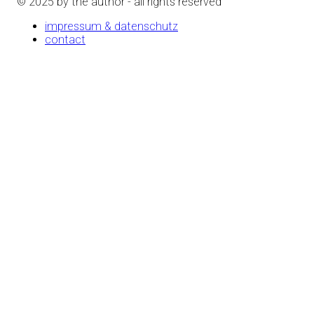
© 2025 by the author - all rights reserved
impressum & datenschutz
contact