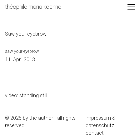
Skip
théophile maria koehne
to
Content
Saw your eyebrow
saw your eyebrow
11. April 2013
video: standing still
© 2025 by the author - all rights
impressum &
reserved
datenschutz
contact