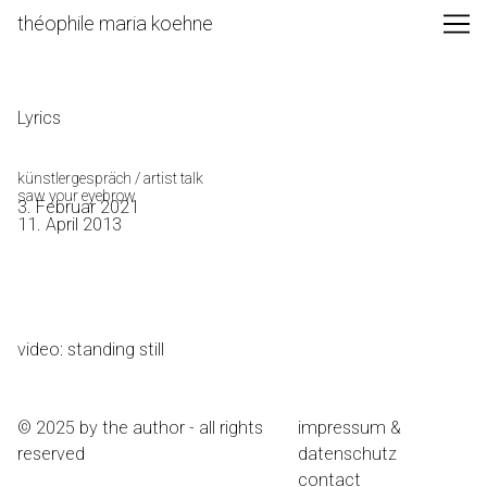
Skip
théophile maria koehne
to
Content
Lyrics
künstlergespräch / artist talk
saw your eyebrow
3. Februar 2021
11. April 2013
video: standing still
© 2025 by the author - all rights
impressum &
reserved
datenschutz
contact