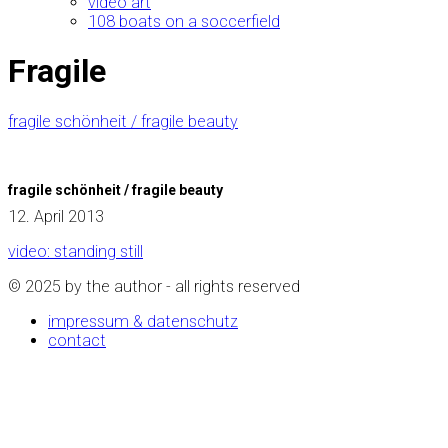
video art
108 boats on a soccerfield
Fragile
fragile schönheit / fragile beauty
fragile schönheit / fragile beauty
12. April 2013
video: standing still
© 2025 by the author - all rights reserved
impressum & datenschutz
contact