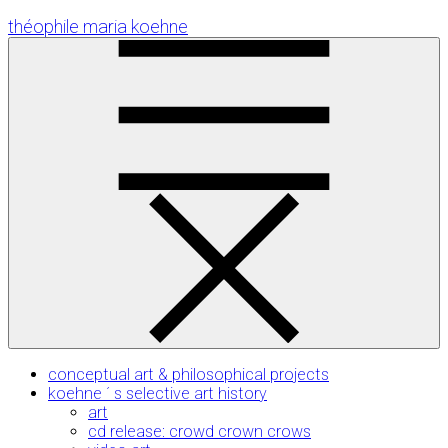
Skip
théophile maria koehne
to
Content
conceptual art & philosophical projects
koehne ´ s selective art history
art
cd release: crowd crown crows