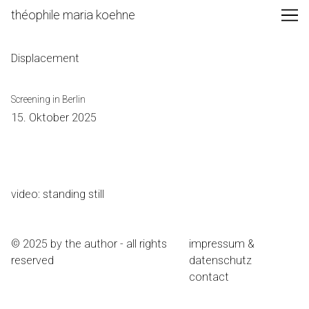
Skip
théophile maria koehne
to
Content
Displacement
Screening in Berlin
15. Oktober 2025
video: standing still
© 2025 by the author - all rights
impressum &
reserved
datenschutz
contact