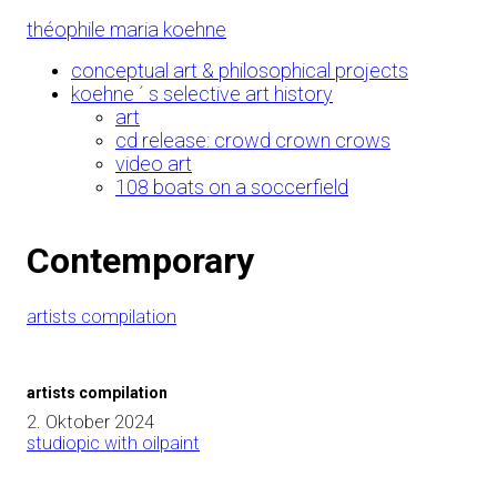
Skip
théophile maria koehne
to
Content
conceptual art & philosophical projects
koehne ´ s selective art history
art
cd release: crowd crown crows
video art
108 boats on a soccerfield
Contemporary
artists compilation
artists compilation
2. Oktober 2024
studiopic with oilpaint