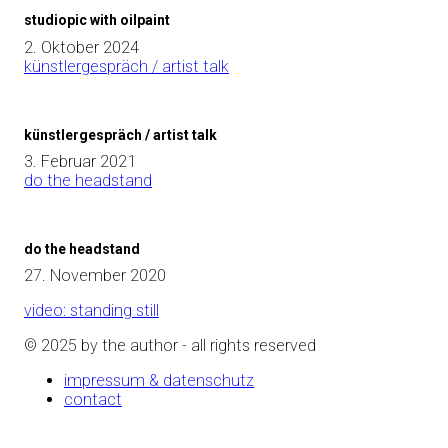
studiopic with oilpaint
2. Oktober 2024
künstlergespräch / artist talk
künstlergespräch / artist talk
3. Februar 2021
do the headstand
do the headstand
27. November 2020
video: standing still
© 2025 by the author - all rights reserved
impressum & datenschutz
contact