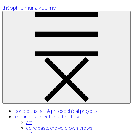
Skip
théophile maria koehne
to
Content
conceptual art & philosophical projects
koehne ´ s selective art history
art
cd release: crowd crown crows