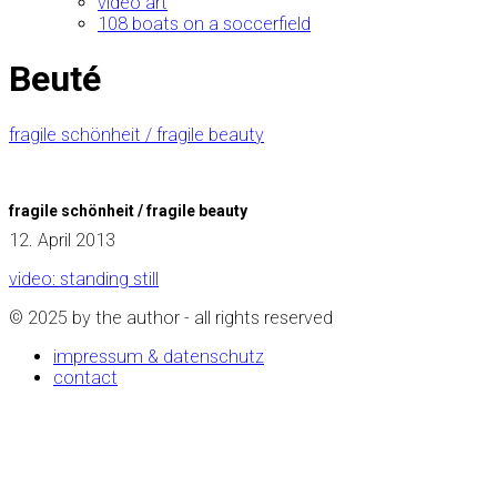
video art
108 boats on a soccerfield
Beuté
fragile schönheit / fragile beauty
fragile schönheit / fragile beauty
12. April 2013
video: standing still
© 2025 by the author - all rights reserved
impressum & datenschutz
contact