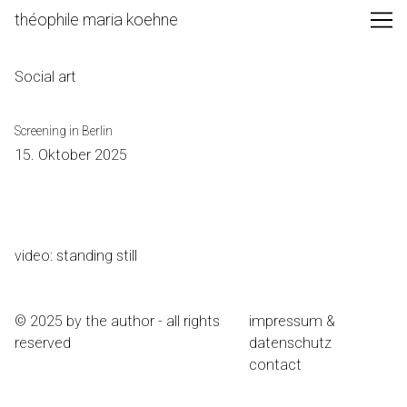
Skip
théophile maria koehne
to
Content
Social art
Screening in Berlin
15. Oktober 2025
video: standing still
© 2025 by the author - all rights
impressum &
reserved
datenschutz
contact