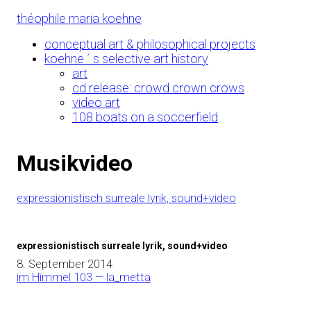
Skip
théophile maria koehne
to
Content
conceptual art & philosophical projects
koehne ´ s selective art history
art
cd release: crowd crown crows
video art
108 boats on a soccerfield
Musikvideo
expressionistisch surreale lyrik, sound+video
expressionistisch surreale lyrik, sound+video
8. September 2014
im Himmel 103 — la_metta