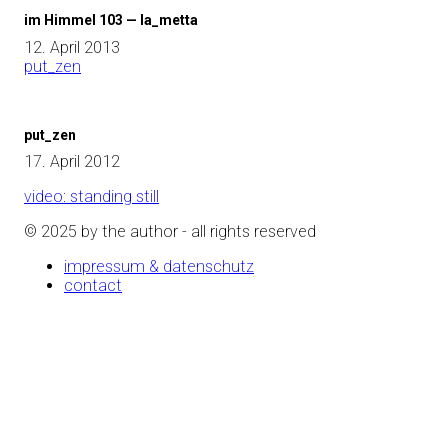
im Himmel 103 — la_metta
12. April 2013
put_zen
put_zen
17. April 2012
video: standing still
© 2025 by the author - all rights reserved
impressum & datenschutz
contact