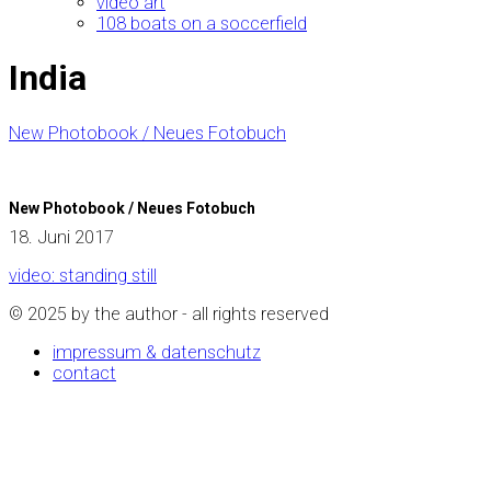
video art
108 boats on a soccerfield
India
New Photobook / Neues Fotobuch
New Photobook / Neues Fotobuch
18. Juni 2017
video: standing still
© 2025 by the author - all rights reserved
impressum & datenschutz
contact