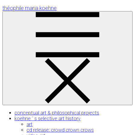
Skip
théophile maria koehne
to
Content
conceptual art & philosophical projects
koehne ´ s selective art history
art
cd release: crowd crown crows