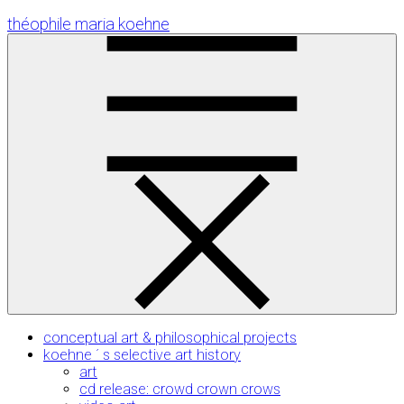
Skip
théophile maria koehne
to
Content
conceptual art & philosophical projects
koehne ´ s selective art history
art
cd release: crowd crown crows