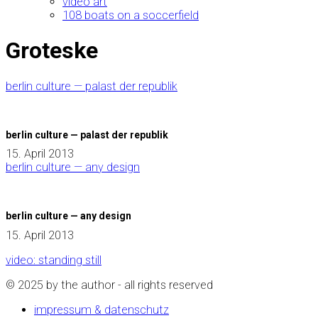
video art
108 boats on a soccerfield
Groteske
berlin culture — palast der republik
berlin culture — palast der republik
15. April 2013
berlin culture — any design
berlin culture — any design
15. April 2013
video: standing still
© 2025 by the author - all rights reserved
impressum & datenschutz