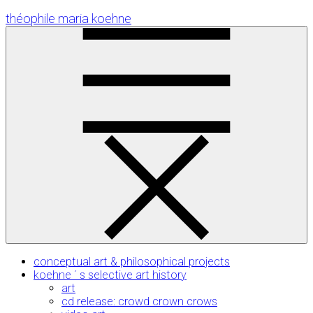
Skip
théophile maria koehne
to
Content
conceptual art & philosophical projects
koehne ´ s selective art history
art
cd release: crowd crown crows