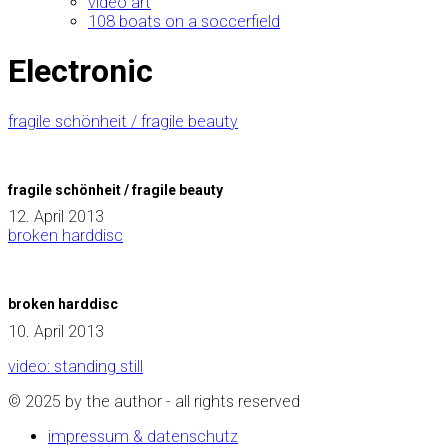
video art
108 boats on a soccerfield
Electronic
fragile schönheit / fragile beauty
fragile schönheit / fragile beauty
12. April 2013
broken harddisc
broken harddisc
10. April 2013
video: standing still
© 2025 by the author - all rights reserved
impressum & datenschutz