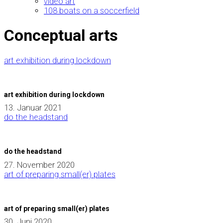
video art
108 boats on a soccerfield
Conceptual arts
art exhibition during lockdown
art exhibition during lockdown
13. Januar 2021
do the headstand
do the headstand
27. November 2020
art of preparing small(er) plates
art of preparing small(er) plates
30. Juni 2020