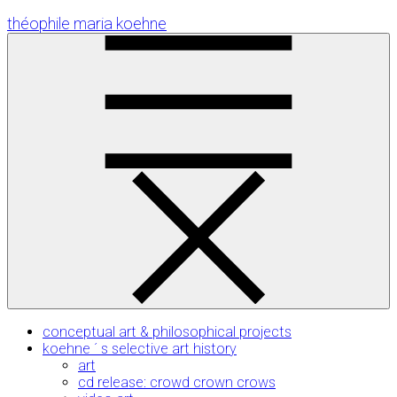
Skip
théophile maria koehne
to
Content
conceptual art & philosophical projects
koehne ´ s selective art history
art
cd release: crowd crown crows