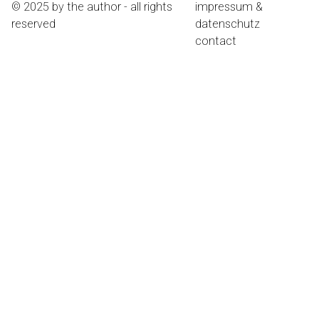
© 2025 by the author - all rights
impressum &
reserved
datenschutz
contact