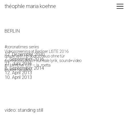
Skip
théophile maria koehne
to
Content
BERLIN
#coronatimes series
Videoscreening at Berliner LISTE 2016
12. Dezember 2020
house with no door // haus ohne tür
7. September 2016
expressionistisch surreale lyrik, sound+video
21. Juni 2016
im Himmel 103 — la_metta
8. September 2014
broken harddisc
12. April 2013
10. April 2013
video: standing still