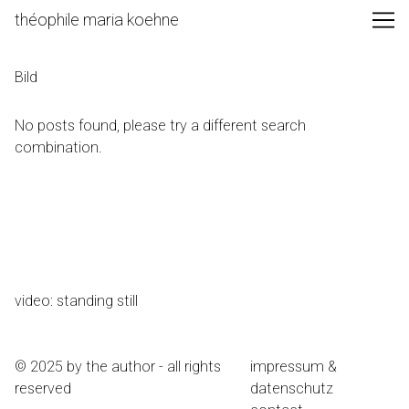
Skip
théophile maria koehne
to
Content
Bild
No posts found, please try a different search
combination.
video: standing still
© 2025 by the author - all rights
impressum &
reserved
datenschutz