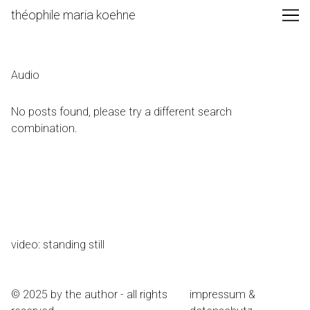
Skip
théophile maria koehne
to
Content
Audio
No posts found, please try a different search
combination.
video: standing still
© 2025 by the author - all rights
impressum &