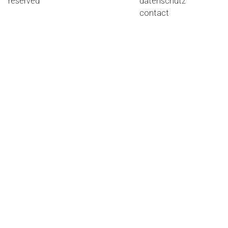
reserved
datenschutz
contact