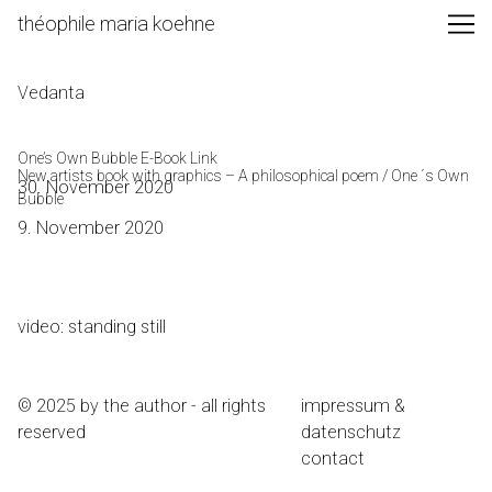
Skip
théophile maria koehne
to
Content
Vedanta
One’s Own Bubble E-Book Link
New artists book with graphics – A philosophical poem / One ´s Own
30. November 2020
Bubble
9. November 2020
video: standing still
© 2025 by the author - all rights
impressum &
reserved
datenschutz
contact