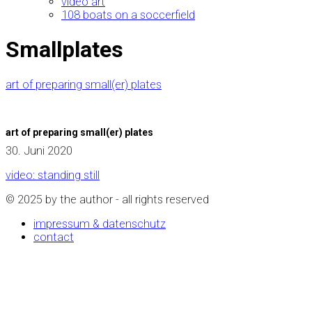
video art
108 boats on a soccerfield
Smallplates
art of preparing small(er) plates
art of preparing small(er) plates
30. Juni 2020
video: standing still
© 2025 by the author - all rights reserved
impressum & datenschutz
contact