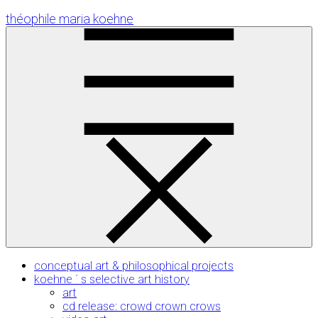
Skip
théophile maria koehne
to
Content
conceptual art & philosophical projects
koehne ´ s selective art history
art
cd release: crowd crown crows