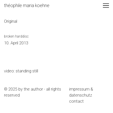
Skip
théophile maria koehne
to
Content
Original
broken harddisc
10. April 2013
video: standing still
© 2025 by the author - all rights
impressum &
reserved
datenschutz
contact