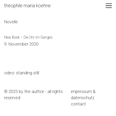
Skip
théophile maria koehne
to
Content
Novelle
New Book – Die Uhr im Ganges
9. November 2020
video: standing still
© 2025 by the author - all rights
impressum &
reserved
datenschutz
contact