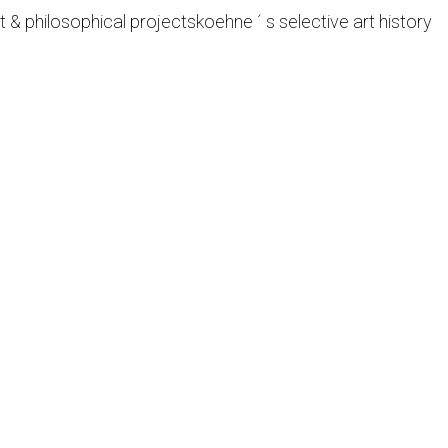
t & philosophical projects
koehne ´ s selective art history