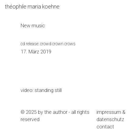
Skip
théophile maria koehne
to
Content
New music
cd release: crowd crown crows
17. März 2019
video: standing still
© 2025 by the author - all rights
impressum &
reserved
datenschutz
contact