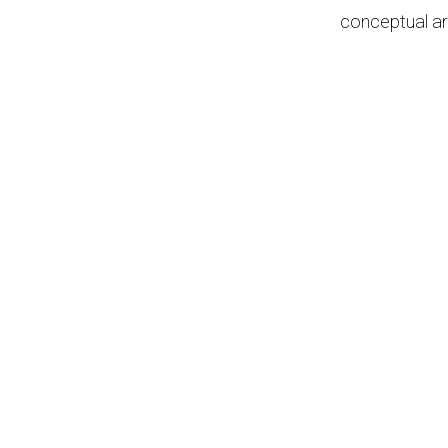
conceptual ar