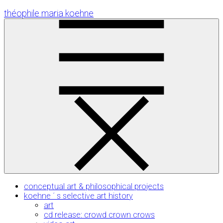
Skip
théophile maria koehne
to
Content
conceptual art & philosophical projects
koehne ´ s selective art history
art
cd release: crowd crown crows