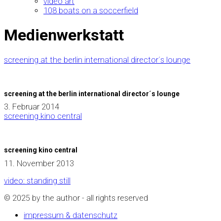
video art
108 boats on a soccerfield
Medienwerkstatt
screening at the berlin international director´s lounge
screening at the berlin international director´s lounge
3. Februar 2014
screening kino central
screening kino central
11. November 2013
video: standing still
© 2025 by the author - all rights reserved
impressum & datenschutz