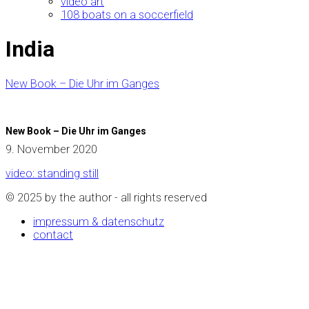
video art
108 boats on a soccerfield
India
New Book – Die Uhr im Ganges
New Book – Die Uhr im Ganges
9. November 2020
video: standing still
© 2025 by the author - all rights reserved
impressum & datenschutz
contact