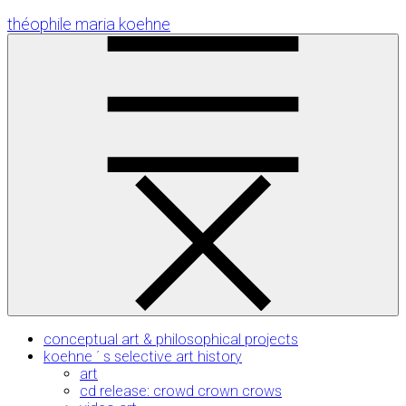
Skip
théophile maria koehne
to
Content
conceptual art & philosophical projects
koehne ´ s selective art history
art
cd release: crowd crown crows