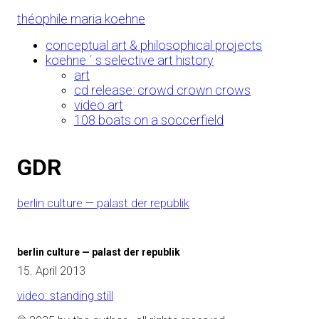
Skip
théophile maria koehne
to
Content
conceptual art & philosophical projects
koehne ´ s selective art history
art
cd release: crowd crown crows
video art
108 boats on a soccerfield
GDR
berlin culture — palast der republik
berlin culture — palast der republik
15. April 2013
video: standing still