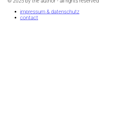
© 2025 by the author - all rights reserved
impressum & datenschutz
contact