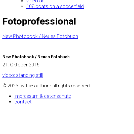
video art
108 boats on a soccerfield
Fotoprofessional
New Photobook / Neues Fotobuch
New Photobook / Neues Fotobuch
21. Oktober 2016
video: standing still
© 2025 by the author - all rights reserved
impressum & datenschutz
contact