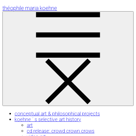
Skip
théophile maria koehne
to
Content
conceptual art & philosophical projects
koehne ´ s selective art history
art
cd release: crowd crown crows