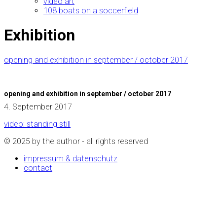
video art
108 boats on a soccerfield
Exhibition
opening and exhibition in september / october 2017
opening and exhibition in september / october 2017
4. September 2017
video: standing still
© 2025 by the author - all rights reserved
impressum & datenschutz
contact