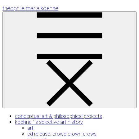
Skip
théophile maria koehne
to
Content
conceptual art & philosophical projects
koehne ´ s selective art history
art
cd release: crowd crown crows