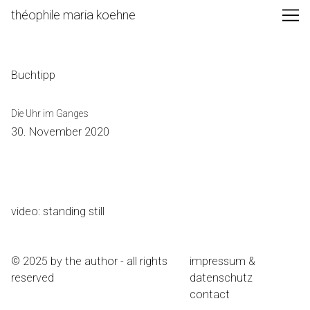
Skip
théophile maria koehne
to
Content
Buchtipp
Die Uhr im Ganges
30. November 2020
video: standing still
© 2025 by the author - all rights
impressum &
reserved
datenschutz
contact