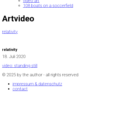
video art
108 boats on a soccerfield
Artvideo
relativity
relativity
18. Juli 2020
video: standing still
© 2025 by the author - all rights reserved
impressum & datenschutz
contact