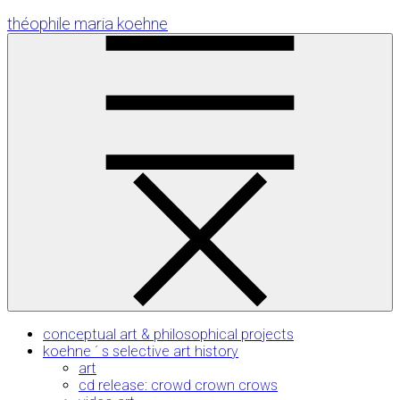
Skip
théophile maria koehne
to
Content
conceptual art & philosophical projects
koehne ´ s selective art history
art
cd release: crowd crown crows