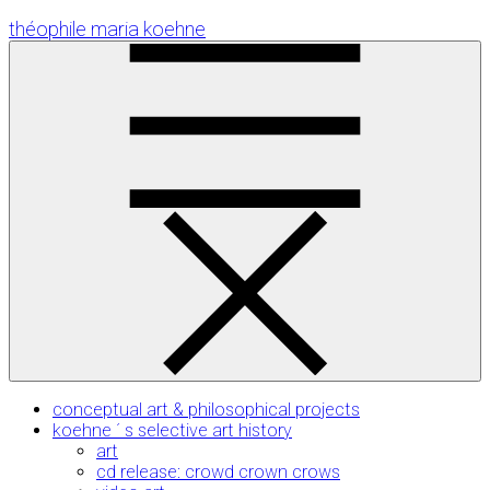
Skip
théophile maria koehne
to
Content
conceptual art & philosophical projects
koehne ´ s selective art history
art
cd release: crowd crown crows