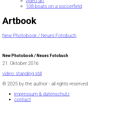
video art
108 boats on a soccerfield
Artbook
New Photobook / Neues Fotobuch
New Photobook / Neues Fotobuch
21. Oktober 2016
video: standing still
© 2025 by the author - all rights reserved
impressum & datenschutz
contact