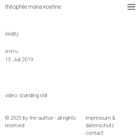
Skip
théophile maria koehne
to
Content
Aridity
arid hu
13. Juli 2019
video: standing still
© 2025 by the author - all rights
impressum &
reserved
datenschutz
contact