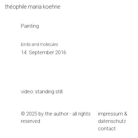
Skip
théophile maria koehne
to
Content
Painting
birds and molecules
14. September 2016
video: standing still
© 2025 by the author - all rights
impressum &
reserved
datenschutz
contact