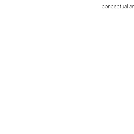
conceptual ar