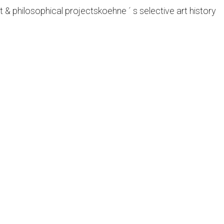
t & philosophical projects
koehne ´ s selective art history