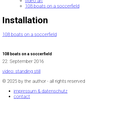
video art
108 boats on a soccerfield
Installation
108 boats on a soccerfield
108 boats on a soccerfield
22. September 2016
video: standing still
© 2025 by the author - all rights reserved
impressum & datenschutz
contact