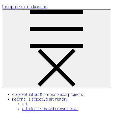
Skip
théophile maria koehne
to
Content
conceptual art & philosophical projects
koehne ´ s selective art history
art
cd release: crowd crown crows