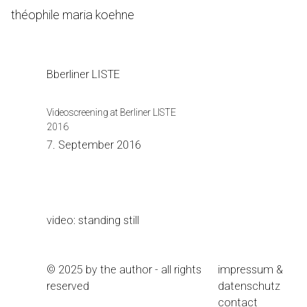
Skip
théophile maria koehne
to
Content
Bberliner LISTE
Videoscreening at Berliner LISTE
2016
7. September 2016
video: standing still
© 2025 by the author - all rights
impressum &
reserved
datenschutz
contact