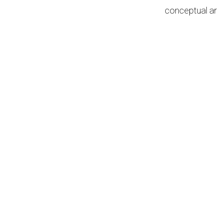
conceptual ar