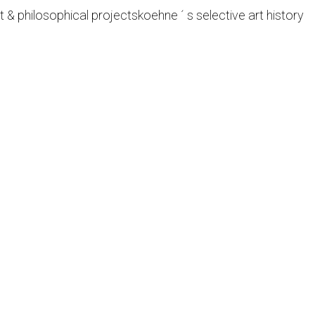
t & philosophical projects
koehne ´ s selective art history