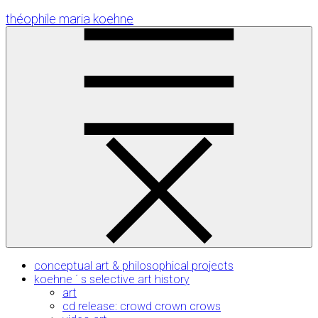
Skip
théophile maria koehne
to
Content
conceptual art & philosophical projects
koehne ´ s selective art history
art
cd release: crowd crown crows