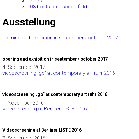
video art
108 boats on a soccerfield
Ausstellung
opening and exhibition in september / october 2017
opening and exhibition in september / october 2017
4. September 2017
videoscreening „go“ at contemporary art ruhr 2016
videoscreening „go“ at contemporary art ruhr 2016
1. November 2016
Videoscreening at Berliner LISTE 2016
Videoscreening at Berliner LISTE 2016
7. September 2016