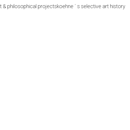
t & philosophical projects
koehne ´ s selective art history