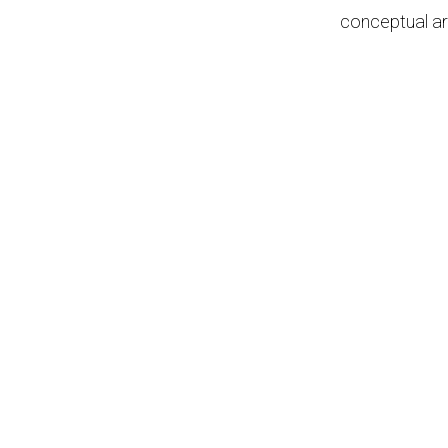
conceptual ar