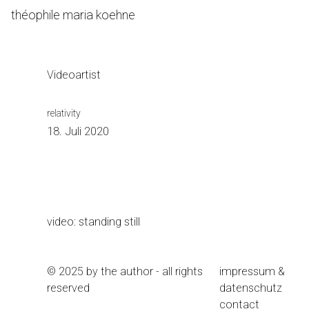
Skip
théophile maria koehne
to
Content
Videoartist
relativity
18. Juli 2020
video: standing still
© 2025 by the author - all rights
impressum &
reserved
datenschutz
contact