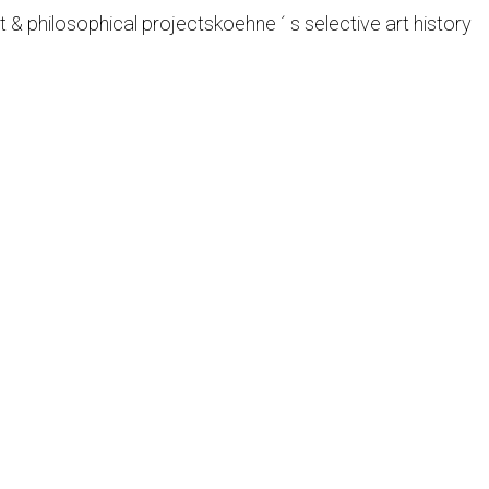
t & philosophical projects
koehne ´ s selective art history