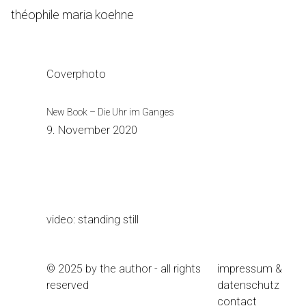
Skip
théophile maria koehne
to
Content
Coverphoto
New Book – Die Uhr im Ganges
9. November 2020
video: standing still
© 2025 by the author - all rights
impressum &
reserved
datenschutz
contact