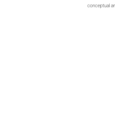
conceptual ar