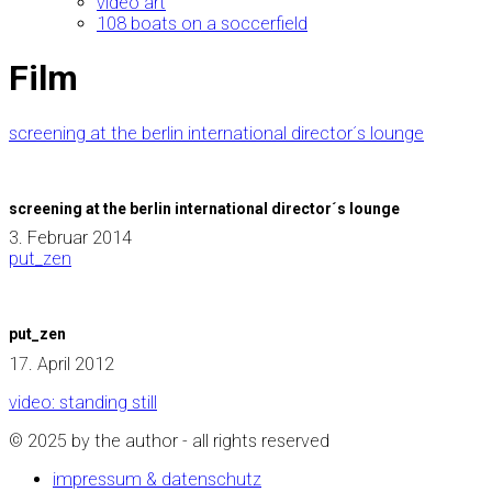
video art
108 boats on a soccerfield
Film
screening at the berlin international director´s lounge
screening at the berlin international director´s lounge
3. Februar 2014
put_zen
put_zen
17. April 2012
video: standing still
© 2025 by the author - all rights reserved
impressum & datenschutz