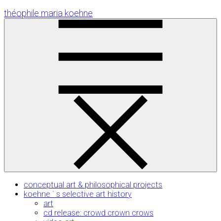
Skip
théophile maria koehne
to
Content
conceptual art & philosophical projects
koehne ´ s selective art history
art
cd release: crowd crown crows